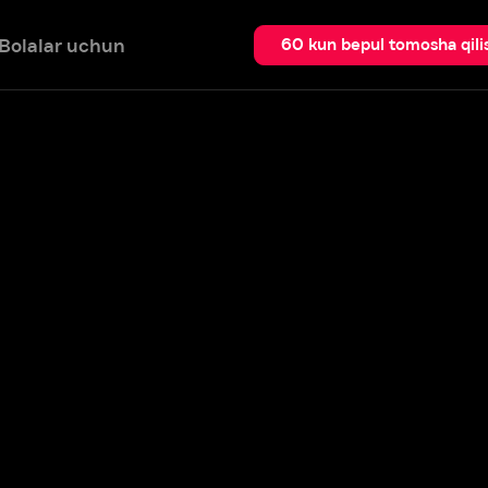
 uchun
Qidir
60 kun bepul tomosha qilish