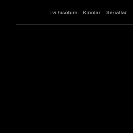
Ivi hisobim
Kinolar
Seriallar
Bolalar