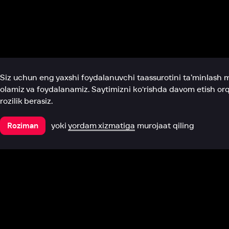
Biz haqimizda
Bo‘limlar