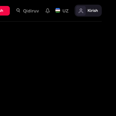
uv
UZ
Kirish