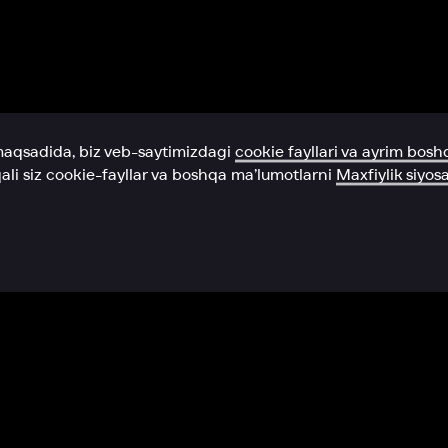
Yordam xizmati