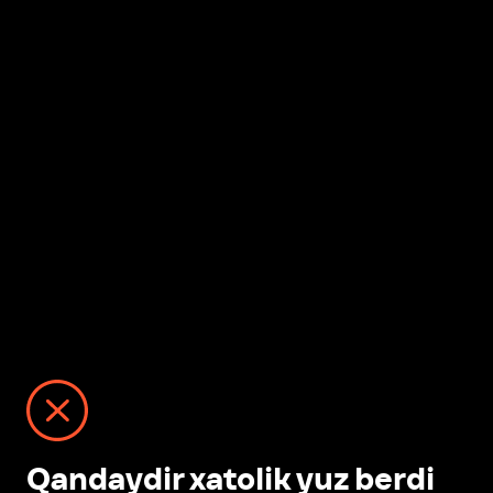
Qandaydir xatolik yuz berdi