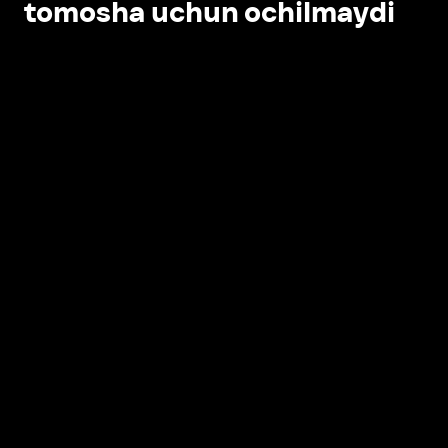
tomosha uchun ochilmaydi
Ilovada ochish