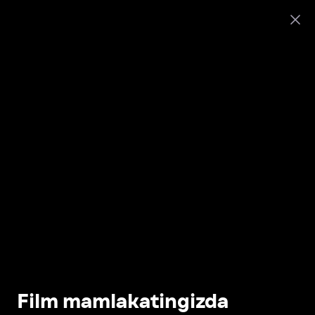
Film mamlakatingizda