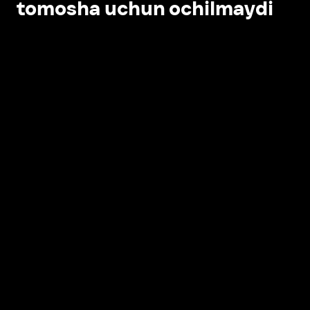
tomosha uchun ochilmaydi
Ilovada ochish