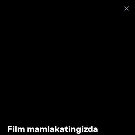
Film mamlakatingizda