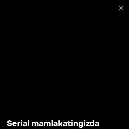
Serial mamlakatingizda