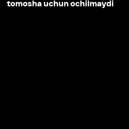
tomosha uchun ochilmaydi
Ilovada ochish