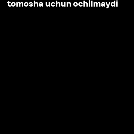
tomosha uchun ochilmaydi
Ilovada ochish