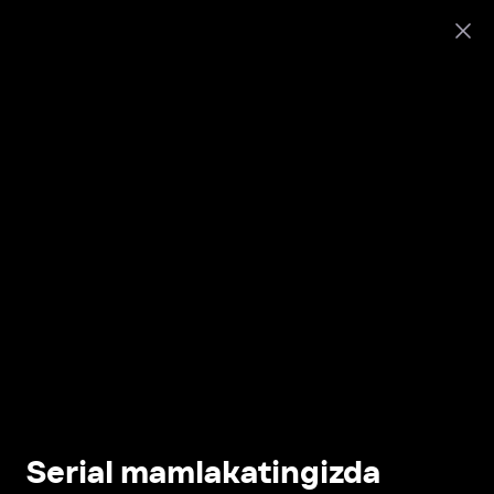
Serial mamlakatingizda