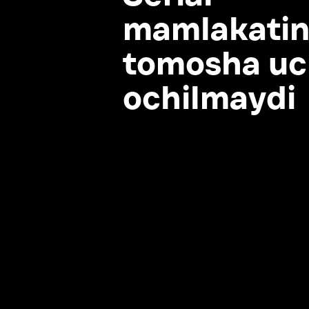
tomosha uchu
ochilmaydi