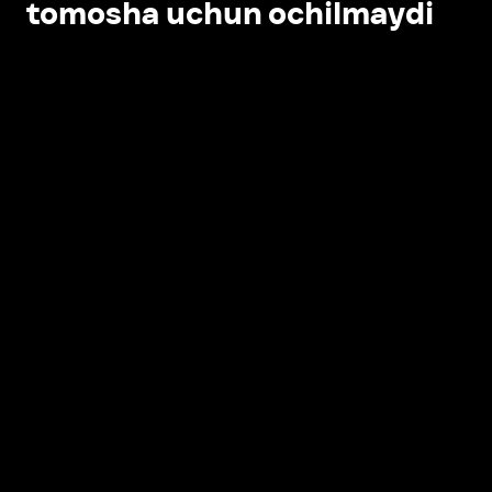
tomosha uchun ochilmaydi
Ilovada ochish