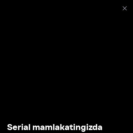
Serial mamlakatingizda