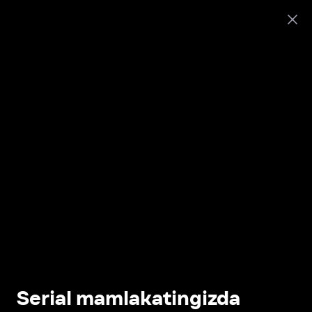
Serial mamlakatingizda