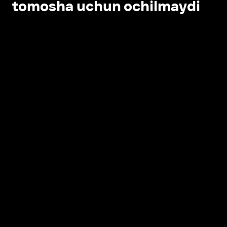
tomosha uchun ochilmaydi
Ilovada ochish