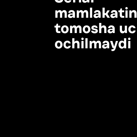
tomosha uchu
ochilmaydi