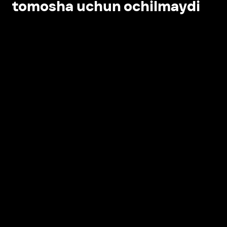
tomosha uchun ochilmaydi
Ilovada ochish