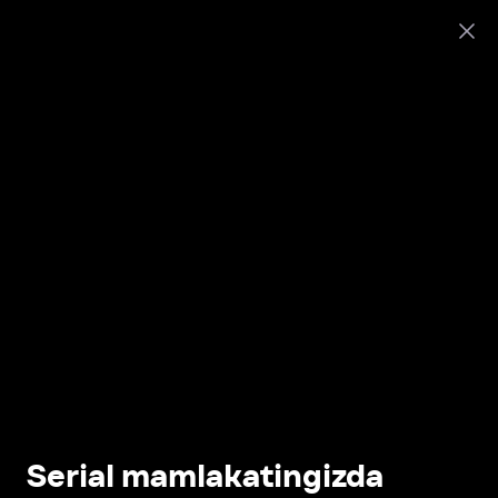
Serial mamlakatingizda