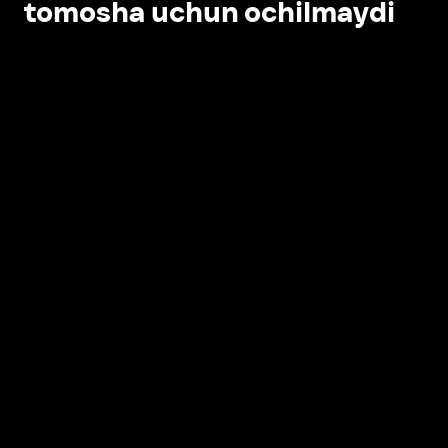
tomosha uchun ochilmaydi
Ilovada ochish