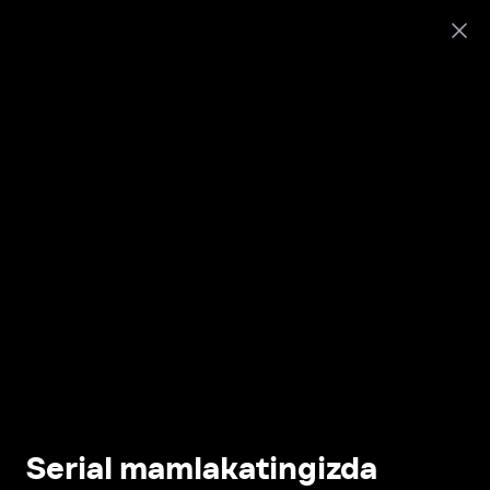
Serial mamlakatingizda