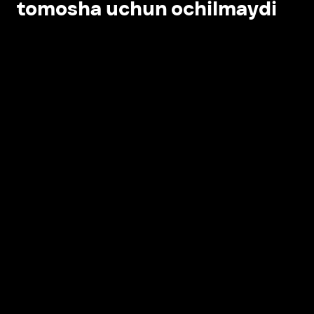
tomosha uchun ochilmaydi
Ilovada ochish