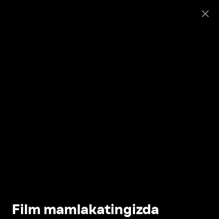
Film mamlakatingizda